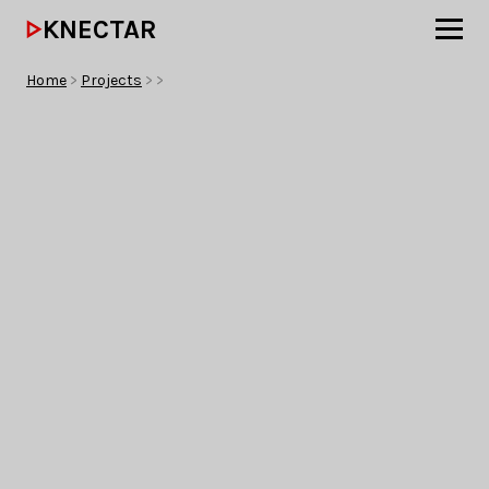
KNECTAR
Home
>
Projects
>
>