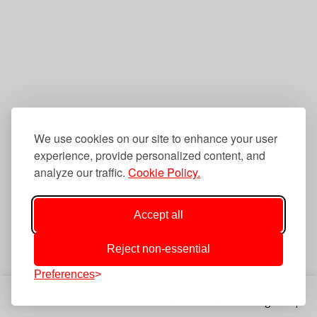
We use cookies on our site to enhance your user
experience, provide personalized content, and
analyze our traffic.
Cookie Policy.
Accept all
Fork on GitHub
Reject non-essential
Preferences
Privacy Policy
© 2025 Knectar Design Corp.